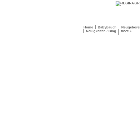
Home
Babybauch
Neugebore
Neuigkeiten / Blog
more »
Regina Greve Photography